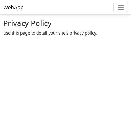
WebApp
Privacy Policy
Use this page to detail your site's privacy policy.