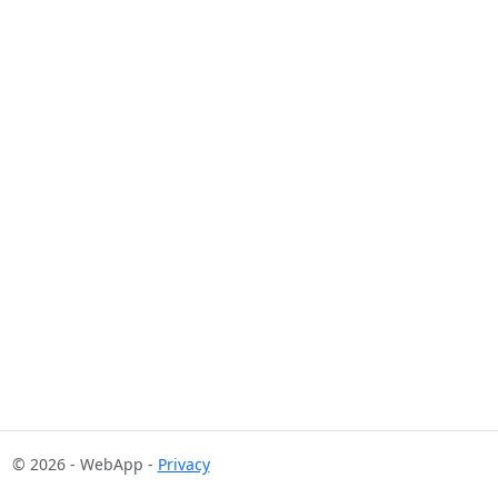
© 2026 - WebApp -
Privacy